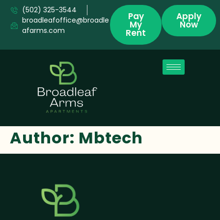
(502) 325-3544
Pay
Apply
broadleafoffice@broadle
My
Now
afarms.com
Rent
Author:
Mbtech