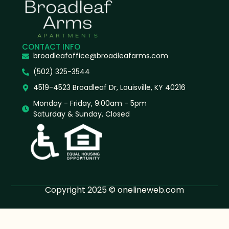
CONTACT INFO
broadleafoffice@broadleafarms.com
(502) 325-3544
4519-4523 Broadleaf Dr, Louisville, KY 40216
Monday - Friday, 9:00am - 5pm
Saturday & Sunday, Closed
Copyright 2025 © onelineweb.com